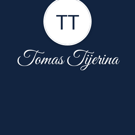
TT
Tomas Tijerina