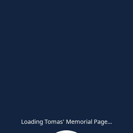
Loading Tomas' Memorial Page...