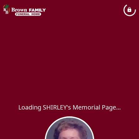
Loading SHIRLEY's Memorial Page...