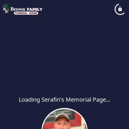
Loading Serafin's Memorial Page...