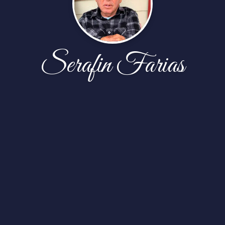
Serafin Farias