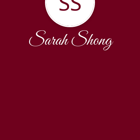
SS
Sarah Shong