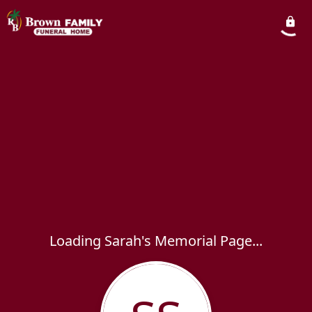
Loading Sarah's Memorial Page...