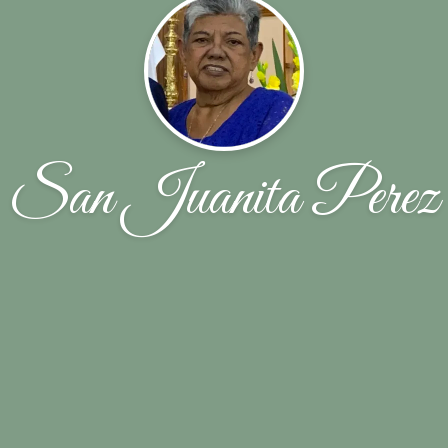
San Juanita Perez