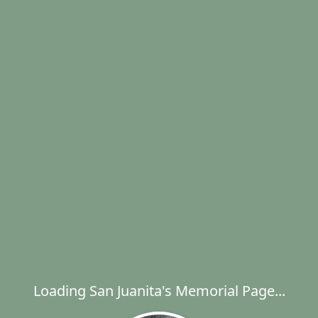
Loading San Juanita's Memorial Page...