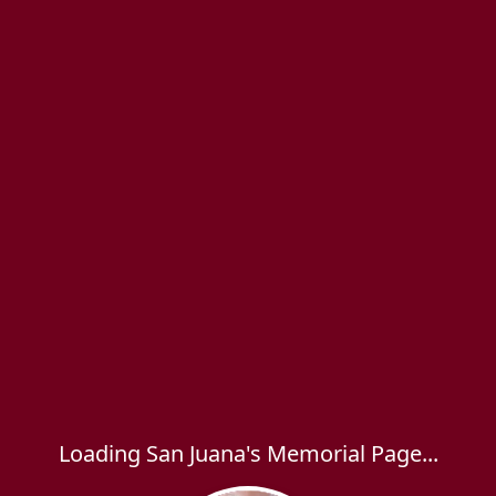
Loading San Juana's Memorial Page...