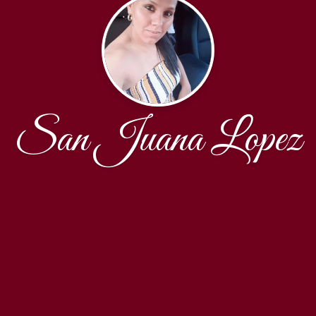
San Juana Lopez