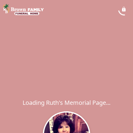
Loading Ruth's Memorial Page...