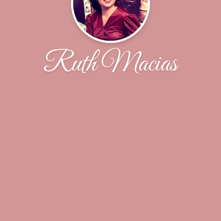
Ruth Macias