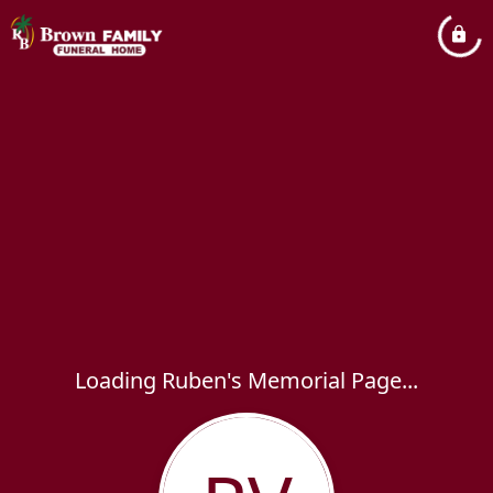
Loading Ruben's Memorial Page...