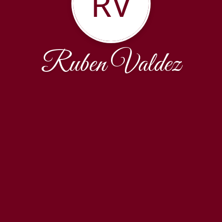
RV
Ruben Valdez