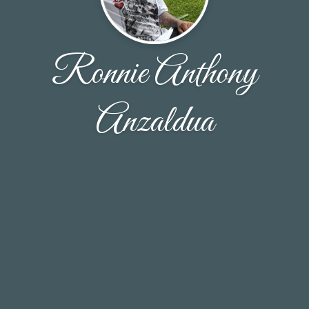
Ronnie Anthony
Anzaldua