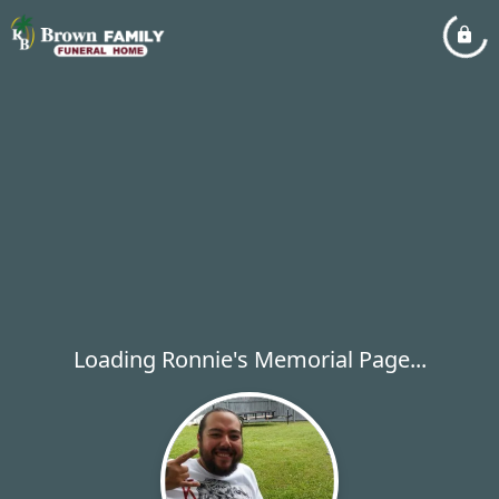
Loading Ronnie's Memorial Page...