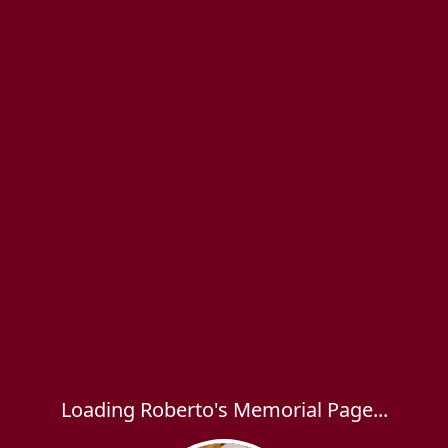
Loading Roberto's Memorial Page...