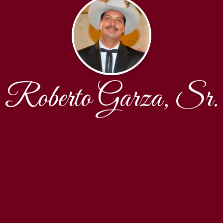
Roberto Garza, Sr.