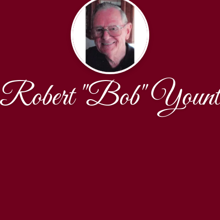
Robert "Bob" Youn