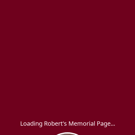
Loading Robert's Memorial Page...