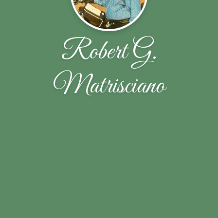
Robert G.
Matrisciano