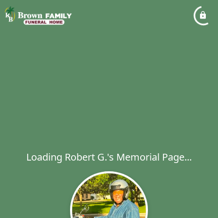
Loading Robert G.'s Memorial Page...