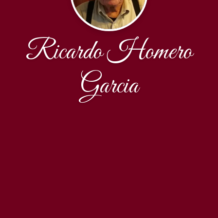
Ricardo Homero
Garcia