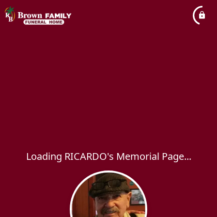
Loading RICARDO's Memorial Page...