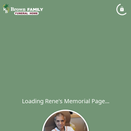
Loading Rene's Memorial Page...