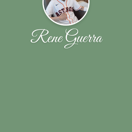
Rene Guerra