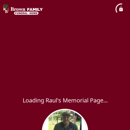
Loading Raul's Memorial Page...