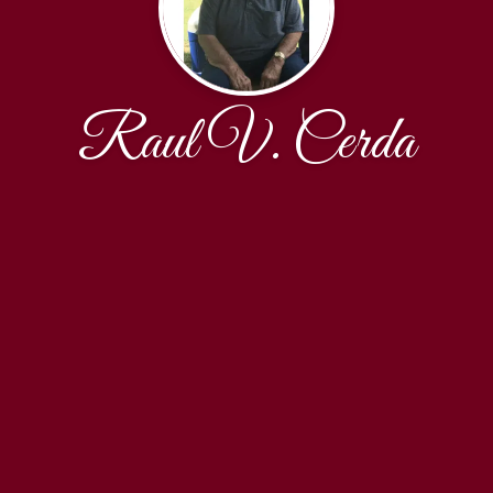
Raul V. Cerda