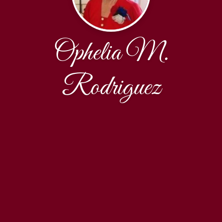
Ophelia M.
Rodriguez