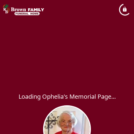
Loading Ophelia's Memorial Page...