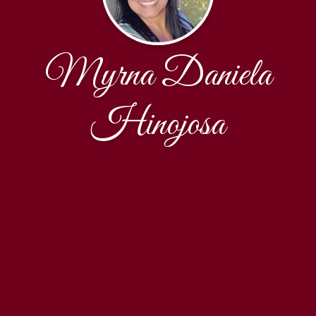
Myrna Daniela
Hinojosa