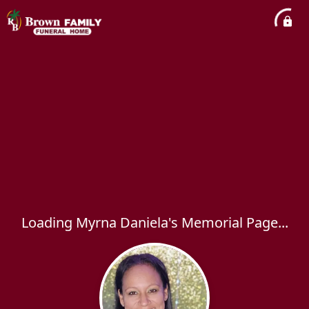
Loading Myrna Daniela's Memorial Page...