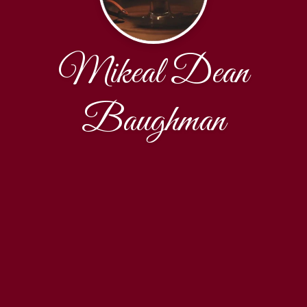
Mikeal Dean
Baughman