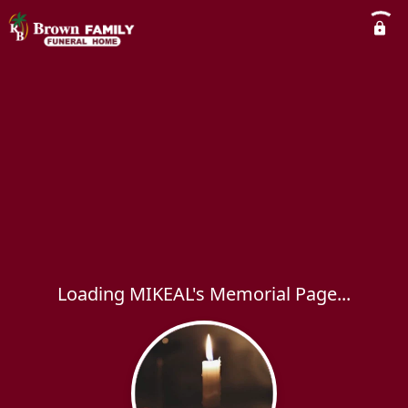
Loading MIKEAL's Memorial Page...