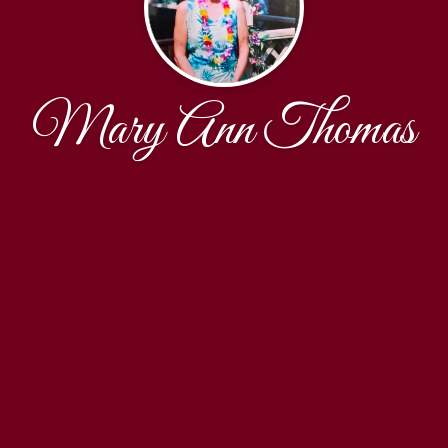
Mary Ann Thomas