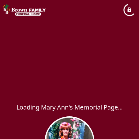
Loading Mary Ann's Memorial Page...