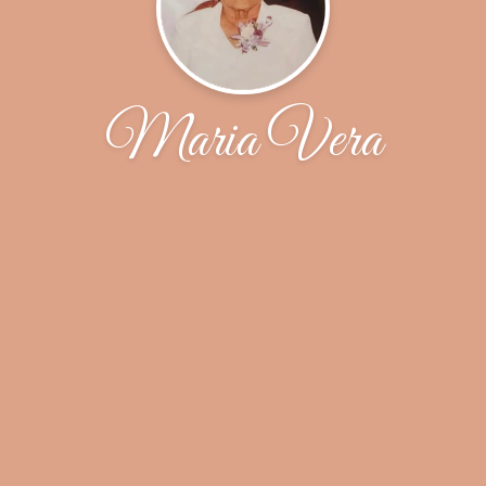
Maria Vera