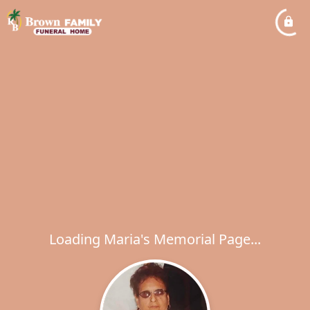
Loading Maria's Memorial Page...