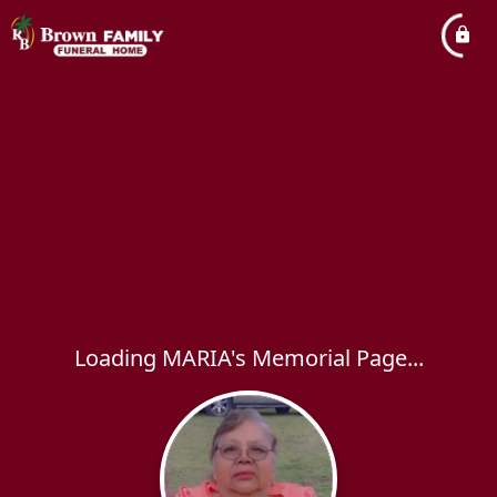
Loading MARIA's Memorial Page...