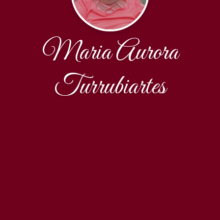
Maria Aurora
Turrubiartes