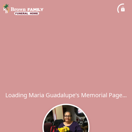
Loading Maria Guadalupe's Memorial Page...