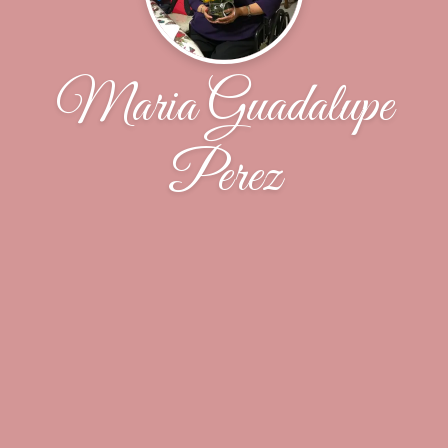
Maria Guadalupe
Perez