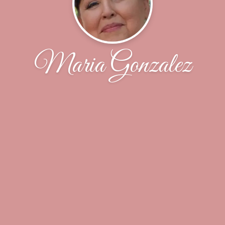
Maria Gonzalez