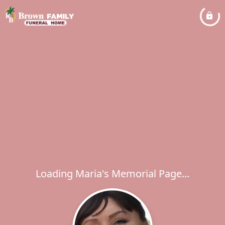
Loading Maria's Memorial Page...