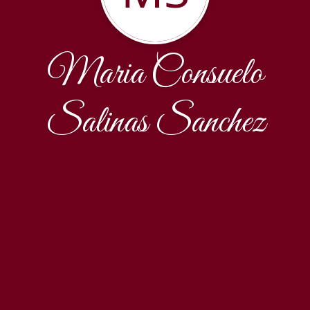
Maria Consuelo
Salinas Sanchez