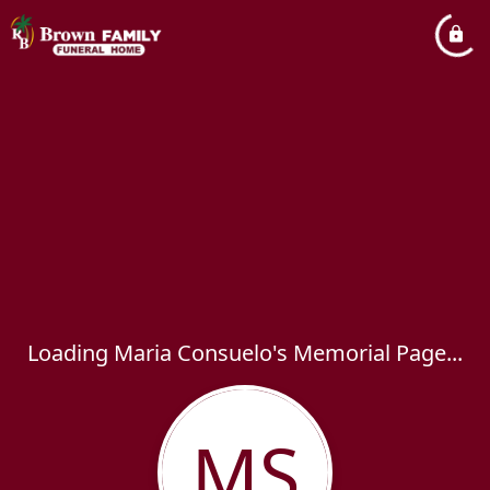
Loading Maria Consuelo's Memorial Page...
MS