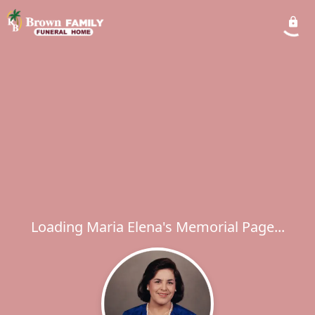
Loading Maria Elena's Memorial Page...