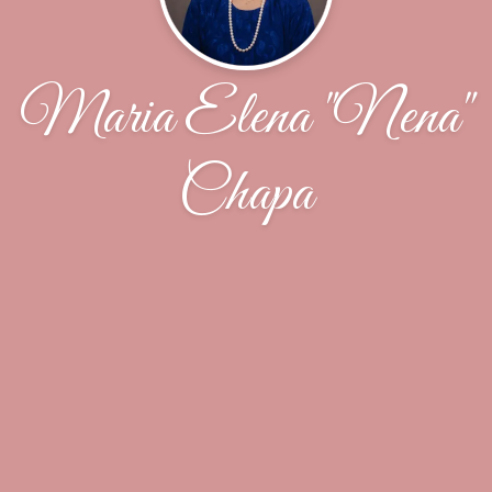
Maria Elena "Nena"
Chapa