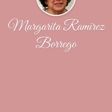
Margarita Ramirez
Borrego