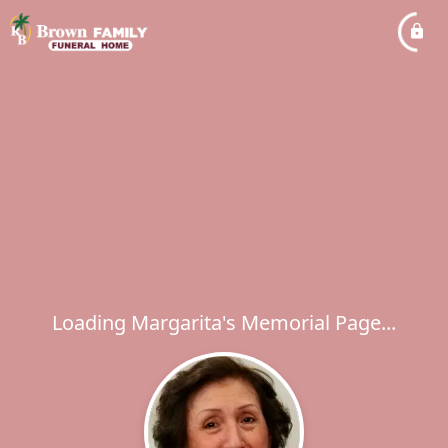
Loading Margarita's Memorial Page...