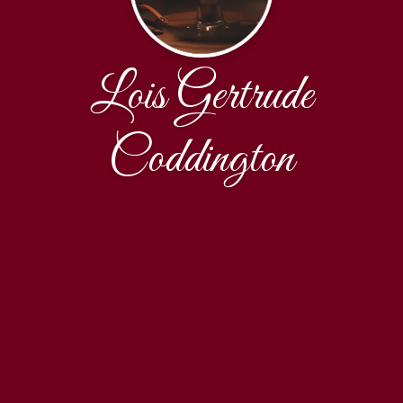
Lois Gertrude
Coddington