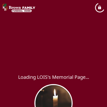
Loading LOIS's Memorial Page...