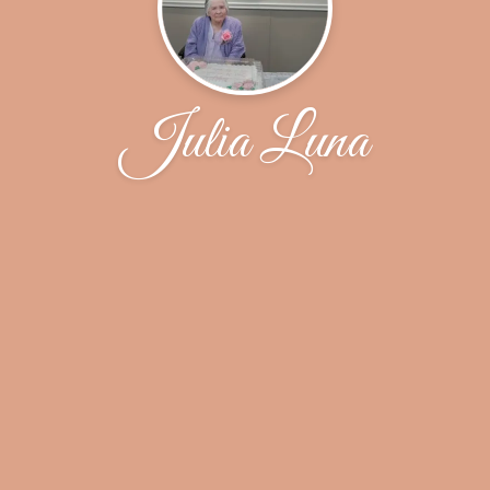
Julia Luna