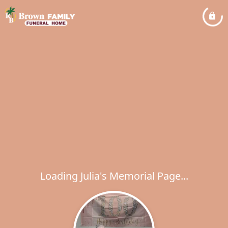
Loading Julia's Memorial Page...