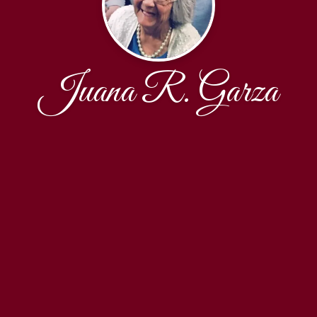
Juana R. Garza