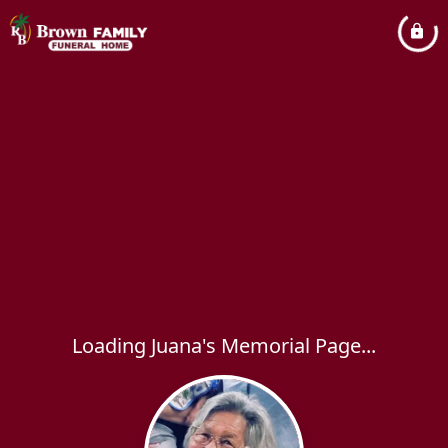
Loading Juana's Memorial Page...