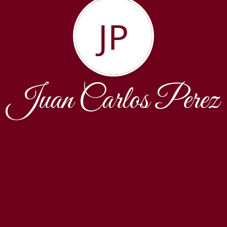
JP
Juan Carlos Perez