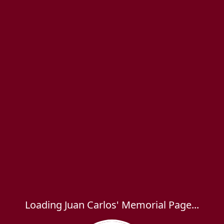
Loading Juan Carlos' Memorial Page...