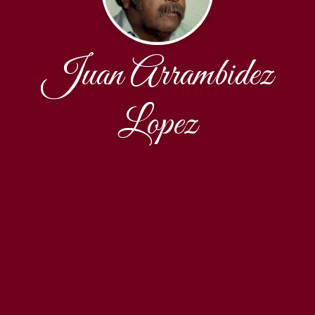
Juan Arrambidez
Lopez