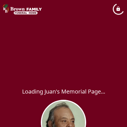
Loading Juan's Memorial Page...