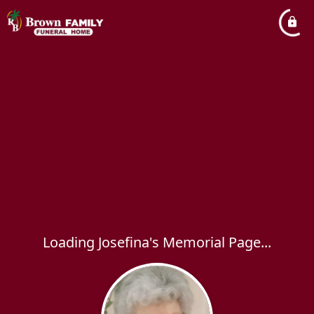
Loading Josefina's Memorial Page...