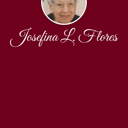
Josefina L. Flores