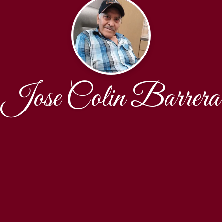
Jose Colin Barrera