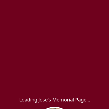
Loading Jose's Memorial Page...