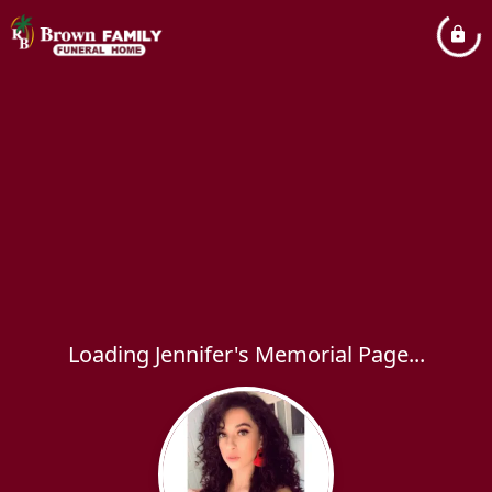
Loading Jennifer's Memorial Page...