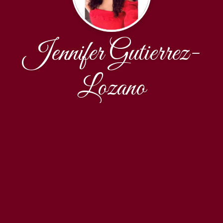
Jennifer Gutierrez-
Lozano