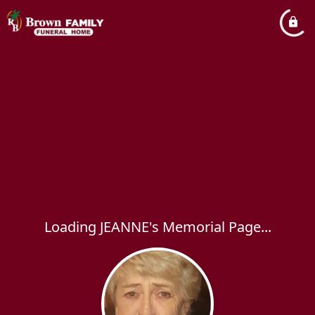
Loading JEANNE's Memorial Page...