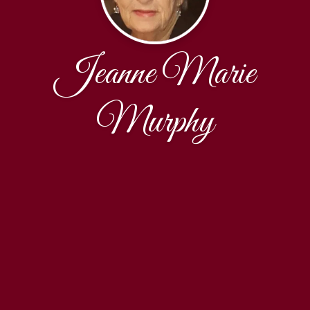
Jeanne Marie
Murphy