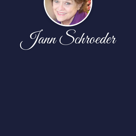
Jann Schroeder