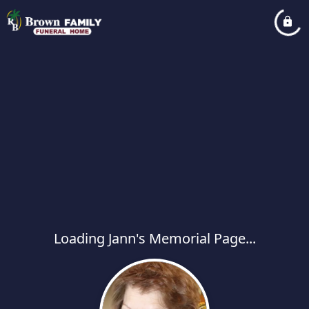
Loading Jann's Memorial Page...