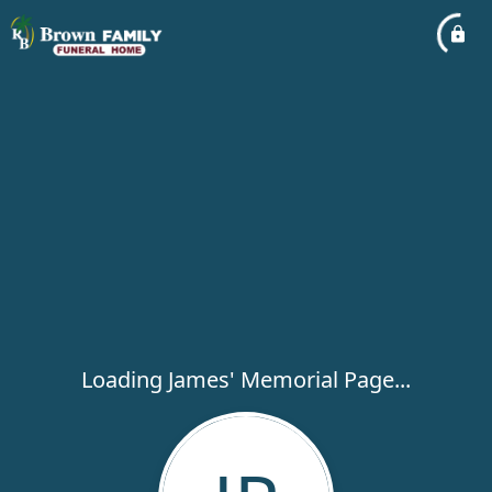
Loading James' Memorial Page...