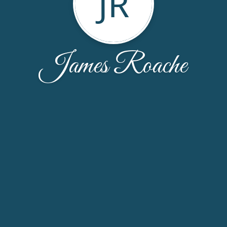
JR
James Roache