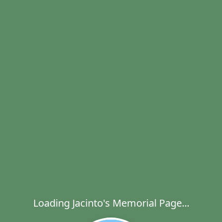
Loading Jacinto's Memorial Page...