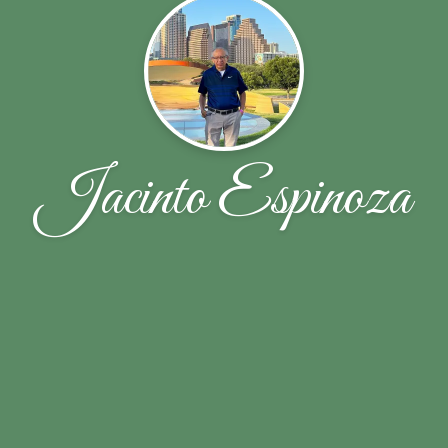
Jacinto Espinoza