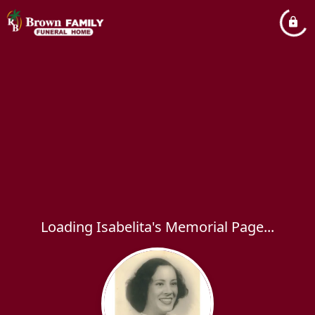
Loading Isabelita's Memorial Page...