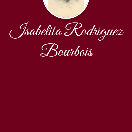
Isabelita Rodriguez
Bourbois