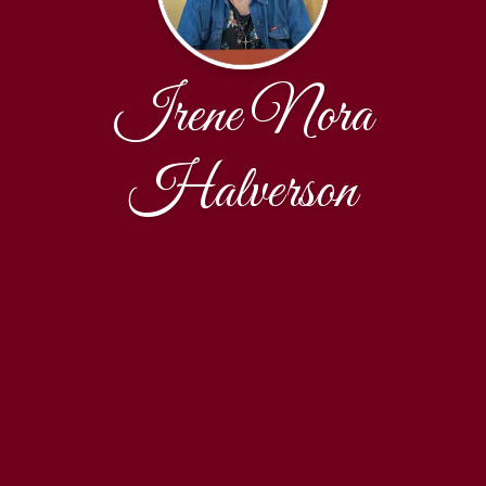
Irene Nora
Halverson