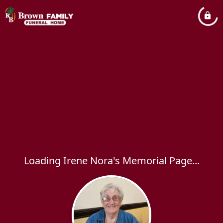
Loading Irene Nora's Memorial Page...