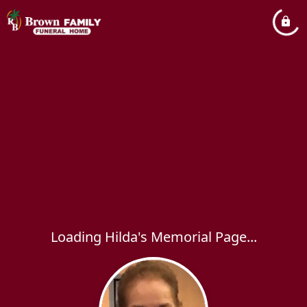
Loading Hilda's Memorial Page...