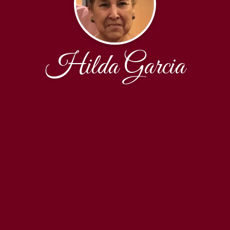
Hilda Garcia