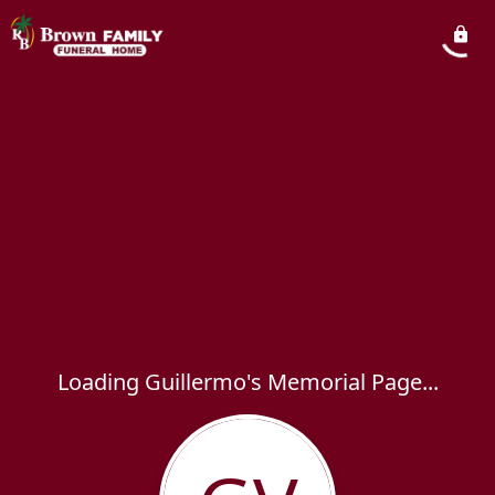
Loading Guillermo's Memorial Page...