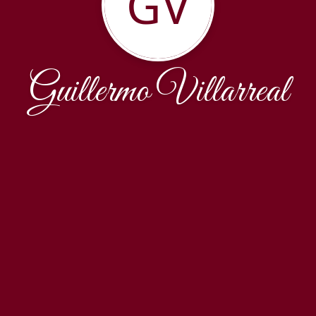
GV
Guillermo Villarreal