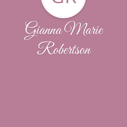
Gianna Marie
Robertson