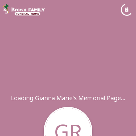
Loading Gianna Marie's Memorial Page...
GR