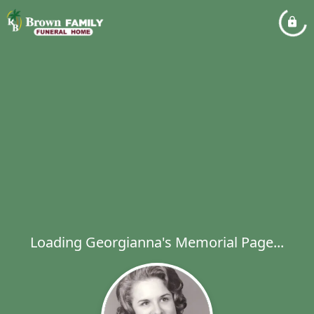
Loading Georgianna's Memorial Page...