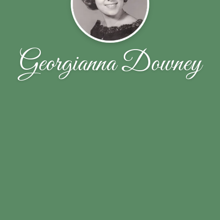
Georgianna Downey