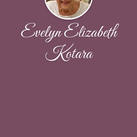
Evelyn Elizabeth
Kotara