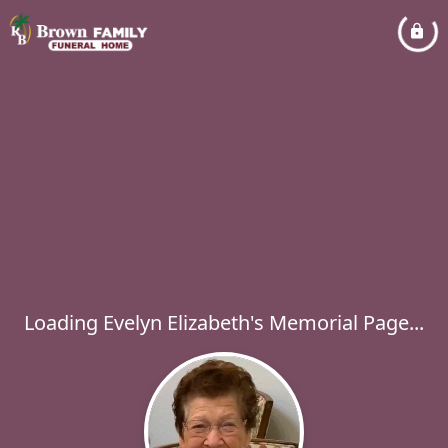
Loading Evelyn Elizabeth's Memorial Page...