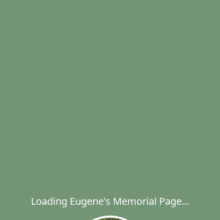
Loading Eugene's Memorial Page...