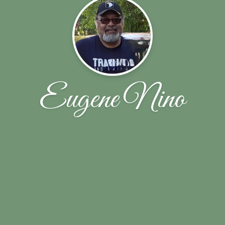
Eugene Nino