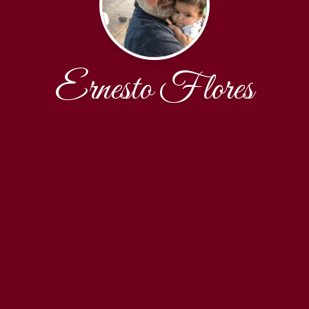
Ernesto Flores