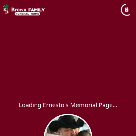
Loading Ernesto's Memorial Page...