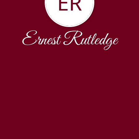
ER
Ernest Rutledge