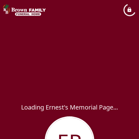
Loading Ernest's Memorial Page...