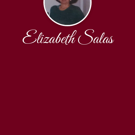
Elizabeth Salas