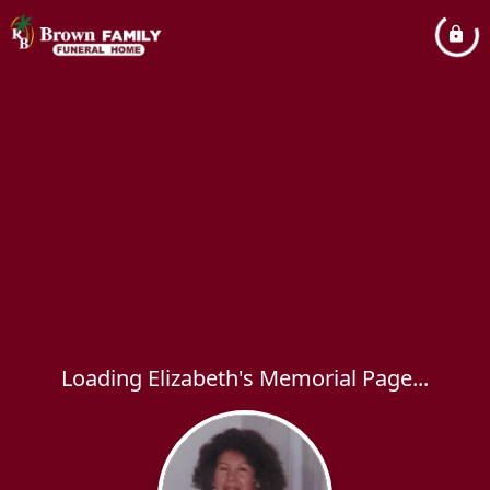
Loading Elizabeth's Memorial Page...