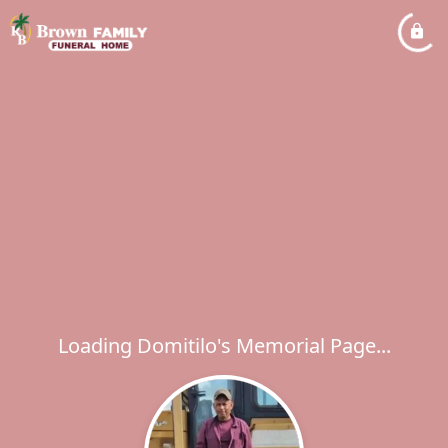
Loading Domitilo's Memorial Page...