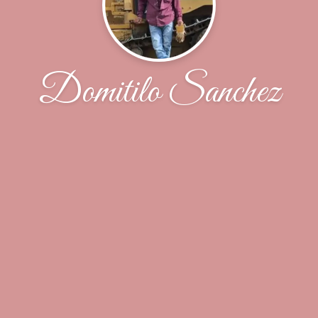
Domitilo Sanchez